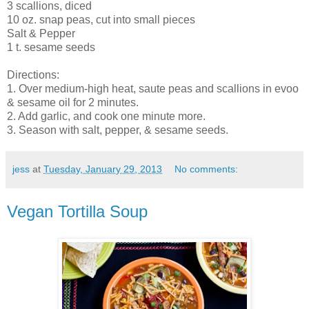
3 scallions, diced
10 oz. snap peas, cut into small pieces
Salt & Pepper
1 t. sesame seeds
Directions:
1. Over medium-high heat, saute peas and scallions in evoo
& sesame oil for 2 minutes.
2. Add garlic, and cook one minute more.
3. Season with salt, pepper, & sesame seeds.
jess
at
Tuesday, January 29, 2013
No comments:
Vegan Tortilla Soup