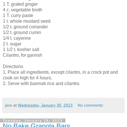
1 T. grated ginger
4 c. vegetable broth
1 T. curry paste
1 t. whole mustard seed
1/2 t. ground coriander
1/2 t. ground cumin
1/4 t. cayenne
2 t. sugar
1 1/2 t. kosher salt
Cilantro, for garnish
Directions
1. Place all ingredients, except cilantro, in a crock pot and
cook on high for 4 hours.
2. Serve with basmati rice and cilantro.
jess
at
Wednesday, January 30, 2013
No comments:
Tuesday, January 29, 2013
No Bake Granola Bars