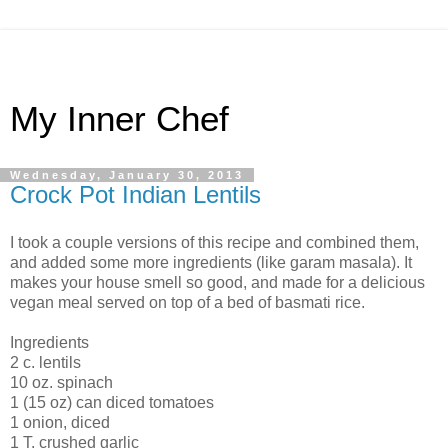
My Inner Chef
Wednesday, January 30, 2013
Crock Pot Indian Lentils
I took a couple versions of this recipe and combined them,
and added some more ingredients (like garam masala). It
makes your house smell so good, and made for a delicious
vegan meal served on top of a bed of basmati rice.
Ingredients
2 c. lentils
10 oz. spinach
1 (15 oz) can diced tomatoes
1 onion, diced
1 T. crushed garlic