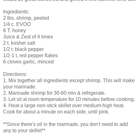
Ingredients:
2 lbs. shrimp, peeled
1/4 c. EVOO
6 T. honey
Juice & Zest of 4 limes
2 t. kosher salt
1/2 t. black pepper
1/2-1 t. red pepper flakes
6 cloves garlic, minced
Directions:
1. Mix together all ingredients except shrimp. This will make
your marinade.
2. Marinade shrimp for 30-60 min & refrigerate.
3. Let sit at room temperature for 10 minutes before cooking.
4. Heat a large non-stick skillet over medium-high heat.
Cook for about a minute on each side, until pink.
**Since there's oil in the marinade, you don't need to add
any to your skillet**