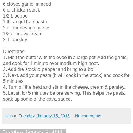
6 cloves garlic, minced
6 c. chicken stock
1/2 t. pepper
1 lb. angel hair pasta
2 c. parmesan cheese
1/2 c. heavy cream
2 T. parsley
Directions:
1. Melt the butter with the evoo in a large pot. Add the garlic,
and cook for 1 minute over medium-high heat.
2. Add the stock & pepper and bring to a boil.
3. Next, add your pasta (it will cook in the stock) and cook for
5 minutes.
4. Turn off the heat and stir in the cheese, cream & parsley.
5. Let sit for 5 minutes before serving. This helps the pasta
soak up some of the extra sauce.
jess
at
Tuesday, January 15, 2013
No comments:
Tuesday, January 1, 2013