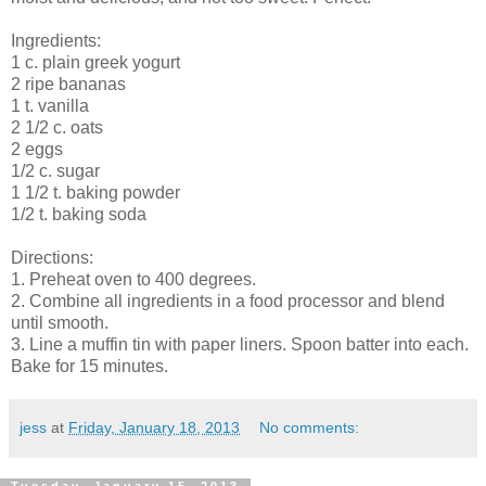
Ingredients:
1 c. plain greek yogurt
2 ripe bananas
1 t. vanilla
2 1/2 c. oats
2 eggs
1/2 c. sugar
1 1/2 t. baking powder
1/2 t. baking soda
Directions:
1. Preheat oven to 400 degrees.
2. Combine all ingredients in a food processor and blend
until smooth.
3. Line a muffin tin with paper liners. Spoon batter into each.
Bake for 15 minutes.
jess
at
Friday, January 18, 2013
No comments:
Tuesday, January 15, 2013