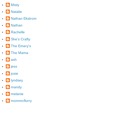
Misty
Natalie
Nathan Ekstrom
Nathan
Rachelle
She's Crafty
The Emery's
The Mama
ash
jess
josie
lyndsey
mandy
melanie
mommcflurry