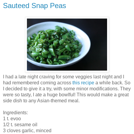
Sauteed Snap Peas
I had a late night craving for some veggies last night and I
had remembered coming across
this recipe
a while back. So
I decided to give it a try, with some minor modifications. They
were so tasty, I ate a huge bowlful! This would make a great
side dish to any Asian-themed meal.
Ingredients:
1 t. evoo
1/2 t. sesame oil
3 cloves garlic, minced