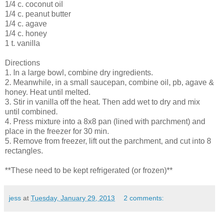
1/4 c. coconut oil
1/4 c. peanut butter
1/4 c. agave
1/4 c. honey
1 t. vanilla
Directions
1. In a large bowl, combine dry ingredients.
2. Meanwhile, in a small saucepan, combine oil, pb, agave &
honey. Heat until melted.
3. Stir in vanilla off the heat. Then add wet to dry and mix
until combined.
4. Press mixture into a 8x8 pan (lined with parchment) and
place in the freezer for 30 min.
5. Remove from freezer, lift out the parchment, and cut into 8
rectangles.
**These need to be kept refrigerated (or frozen)**
jess
at
Tuesday, January 29, 2013
2 comments: