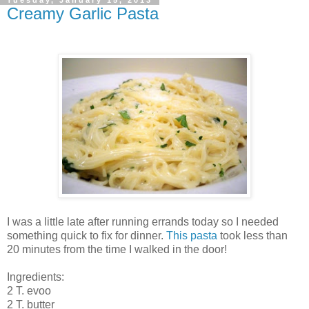
Creamy Garlic Pasta
I was a little late after running errands today so I needed
something quick to fix for dinner.
This pasta
took less than
20 minutes from the time I walked in the door!
Ingredients:
2 T. evoo
2 T. butter