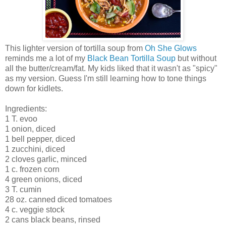
This lighter version of tortilla soup from
Oh She Glows
reminds me a lot of my
Black Bean Tortilla Soup
but without
all the butter/cream/fat. My kids liked that it wasn't as "spicy"
as my version. Guess I'm still learning how to tone things
down for kidlets.
Ingredients:
1 T. evoo
1 onion, diced
1 bell pepper, diced
1 zucchini, diced
2 cloves garlic, minced
1 c. frozen corn
4 green onions, diced
3 T. cumin
28 oz. canned diced tomatoes
4 c. veggie stock
2 cans black beans, rinsed