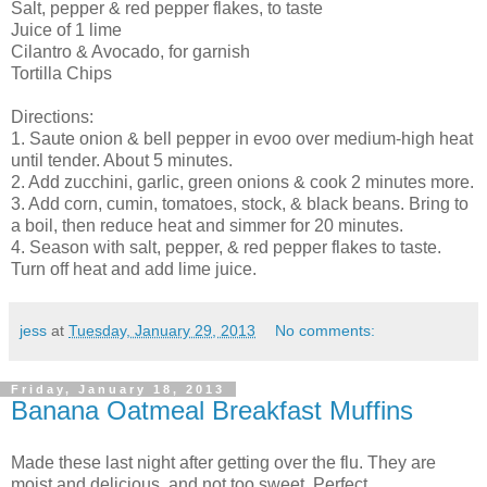
Salt, pepper & red pepper flakes, to taste
Juice of 1 lime
Cilantro & Avocado, for garnish
Tortilla Chips
Directions:
1. Saute onion & bell pepper in evoo over medium-high heat
until tender. About 5 minutes.
2. Add zucchini, garlic, green onions & cook 2 minutes more.
3. Add corn, cumin, tomatoes, stock, & black beans. Bring to
a boil, then reduce heat and simmer for 20 minutes.
4. Season with salt, pepper, & red pepper flakes to taste.
Turn off heat and add lime juice.
jess
at
Tuesday, January 29, 2013
No comments:
Friday, January 18, 2013
Banana Oatmeal Breakfast Muffins
Made these last night after getting over the flu. They are
moist and delicious, and not too sweet. Perfect.