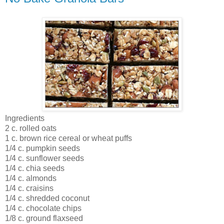
Ingredients
2 c. rolled oats
1 c. brown rice cereal or wheat puffs
1/4 c. pumpkin seeds
1/4 c. sunflower seeds
1/4 c. chia seeds
1/4 c. almonds
1/4 c. craisins
1/4 c. shredded coconut
1/4 c. chocolate chips
1/8 c. ground flaxseed