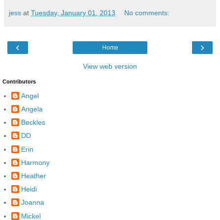
jess
at
Tuesday, January 01, 2013
No comments:
‹
›
Home
View web version
Contributors
Angel
Angela
Beckles
DD
Erin
Harmony
Heather
Heidi
Joanna
Mickel