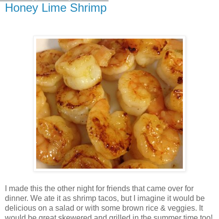
Honey Lime Shrimp
I made this the other night for friends that came over for
dinner. We ate it as shrimp tacos, but I imagine it would be
delicious on a salad or with some brown rice & veggies. It
would be great skewered and grilled in the summer time too!