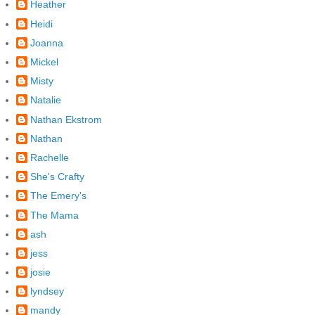
Heather
Heidi
Joanna
Mickel
Misty
Natalie
Nathan Ekstrom
Nathan
Rachelle
She's Crafty
The Emery's
The Mama
ash
jess
josie
lyndsey
mandy