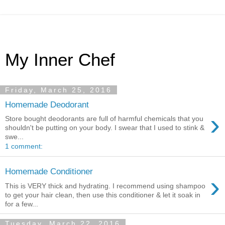
My Inner Chef
Friday, March 25, 2016
Homemade Deodorant
›
Store bought deodorants are full of harmful chemicals that you
shouldn't be putting on your body. I swear that I used to stink &
swe...
1 comment:
Homemade Conditioner
›
This is VERY thick and hydrating. I recommend using shampoo
to get your hair clean, then use this conditioner & let it soak in
for a few...
Tuesday, March 22, 2016