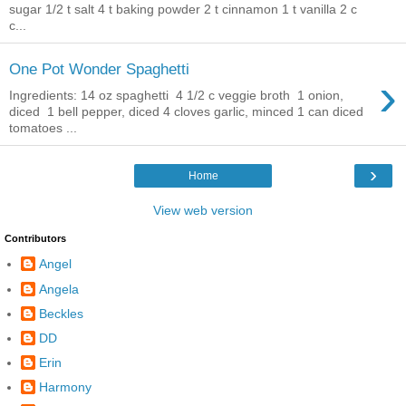
sugar 1/2 t salt 4 t baking powder 2 t cinnamon 1 t vanilla 2 c
c...
One Pot Wonder Spaghetti
›
Ingredients: 14 oz spaghetti 4 1/2 c veggie broth 1 onion,
diced 1 bell pepper, diced 4 cloves garlic, minced 1 can diced
tomatoes ...
›
Home
View web version
Contributors
Angel
Angela
Beckles
DD
Erin
Harmony