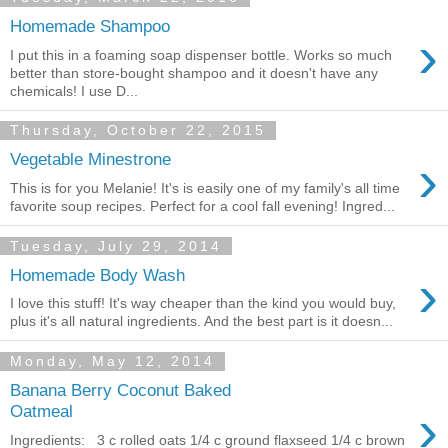
Homemade Shampoo
›
I put this in a foaming soap dispenser bottle. Works so much
better than store-bought shampoo and it doesn't have any
chemicals! I use D...
Thursday, October 22, 2015
›
Vegetable Minestrone
This is for you Melanie! It's is easily one of my family's all time
favorite soup recipes. Perfect for a cool fall evening! Ingred...
Tuesday, July 29, 2014
›
Homemade Body Wash
I love this stuff! It's way cheaper than the kind you would buy,
plus it's all natural ingredients. And the best part is it doesn...
Monday, May 12, 2014
Banana Berry Coconut Baked
›
Oatmeal
Ingredients: 3 c rolled oats 1/4 c ground flaxseed 1/4 c brown