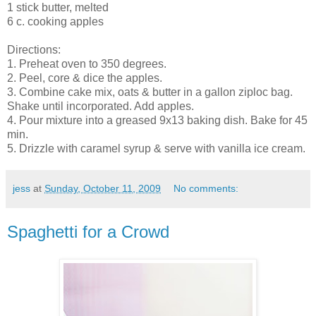
1 stick butter, melted
6 c. cooking apples
Directions:
1. Preheat oven to 350 degrees.
2. Peel, core & dice the apples.
3. Combine cake mix, oats & butter in a gallon ziploc bag.
Shake until incorporated. Add apples.
4. Pour mixture into a greased 9x13 baking dish. Bake for 45
min.
5. Drizzle with caramel syrup & serve with vanilla ice cream.
jess
at
Sunday, October 11, 2009
No comments:
Spaghetti for a Crowd