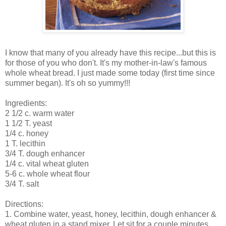
I know that many of you already have this recipe...but this is
for those of you who don't. It's my mother-in-law's famous
whole wheat bread. I just made some today (first time since
summer began). It's oh so yummy!!!
Ingredients:
2 1/2 c. warm water
1 1/2 T. yeast
1/4 c. honey
1 T. lecithin
3/4 T. dough enhancer
1/4 c. vital wheat gluten
5-6 c. whole wheat flour
3/4 T. salt
Directions:
1. Combine water, yeast, honey, lecithin, dough enhancer &
wheat gluten in a stand mixer. Let sit for a couple minutes.