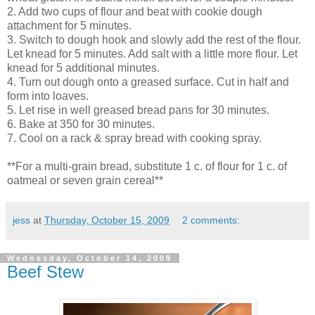
2. Add two cups of flour and beat with cookie dough
attachment for 5 minutes.
3. Switch to dough hook and slowly add the rest of the flour.
Let knead for 5 minutes. Add salt with a little more flour. Let
knead for 5 additional minutes.
4. Turn out dough onto a greased surface. Cut in half and
form into loaves.
5. Let rise in well greased bread pans for 30 minutes.
6. Bake at 350 for 30 minutes.
7. Cool on a rack & spray bread with cooking spray.
**For a multi-grain bread, substitute 1 c. of flour for 1 c. of
oatmeal or seven grain cereal**
jess
at
Thursday, October 15, 2009
2 comments:
Wednesday, October 14, 2009
Beef Stew