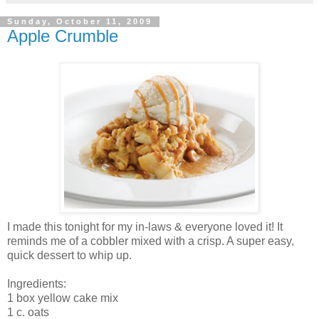
Sunday, October 11, 2009
Apple Crumble
I made this tonight for my in-laws & everyone loved it! It
reminds me of a cobbler mixed with a crisp. A super easy,
quick dessert to whip up.
Ingredients:
1 box yellow cake mix
1 c. oats