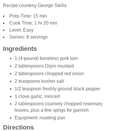
Recipe courtesy George Stella
Prep Time: 15 min
Cook Time: 1 hr 20 min
Level: Easy
Serves: 8 servings
Ingredients
1 (4-pound) boneless pork loin
2 tablespoons Dijon mustard
2 tablespoons chopped red onion
2 teaspoons kosher salt
1/2 teaspoon freshly ground black pepper
1 clove garlic, minced
2 tablespoons coarsely chopped rosemary
leaves, plus a few sprigs for garnish
Equipment: roasting pan
Directions