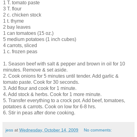
1 T. tomato paste
3 T. flour
2 c. chicken stock
1 t. thyme
2 bay leaves
1 can tomatoes (15 oz.)
5 medium potatoes (1 inch cubes)
4 carrots, sliced
1 c. frozen peas
1. Season beef with salt & pepper and brown in oil for 10
minutes. Remove & set aside.
2. Cook onions for 5 minutes until tender. Add garlic &
tomato paste. Cook for 30 seconds.
3. Add flour and cook for 1 minute.
4. Add stock & herbs. Cook for 1 more minute.
5. Transfer everything to a crock pot. Add beef, tomatoes,
potatoes & carrots. Cook on low for 6-8 hrs.
6. Stir in peas after done cooking.
jess
at
Wednesday, October 14, 2009
No comments: