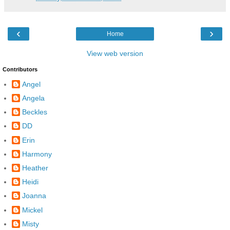
‹
›
Home
View web version
Contributors
Angel
Angela
Beckles
DD
Erin
Harmony
Heather
Heidi
Joanna
Mickel
Misty