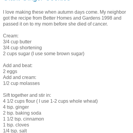
I love making these when autumn days come. My neighbor
got the recipe from Better Homes and Gardens 1998 and
passed it on to my mom before she died of cancer.
Cream:
3/4 cup butter
3/4 cup shortening
2 cups sugar (I use some brown sugar)
Add and beat:
2 eggs
Add and cream:
1/2 cup molasses
Sift together and stir in:
4 1/2 cups flour ( I use 1-2 cups whole wheat)
4 tsp. ginger
2 tsp. baking soda
1 1/2 tsp. cinnamon
1 tsp. cloves
1/4 tsp. salt