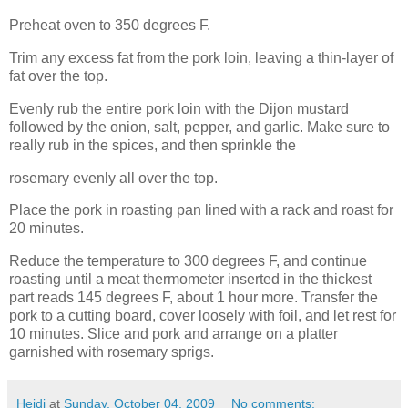
Preheat oven to 350 degrees F.
Trim any excess fat from the pork loin, leaving a thin-layer of
fat over the top.
Evenly rub the entire pork loin with the Dijon mustard
followed by the onion, salt, pepper, and garlic. Make sure to
really rub in the spices, and then sprinkle the
rosemary evenly all over the top.
Place the pork in roasting pan lined with a rack and roast for
20 minutes.
Reduce the temperature to 300 degrees F, and continue
roasting until a meat thermometer inserted in the thickest
part reads 145 degrees F, about 1 hour more. Transfer the
pork to a cutting board, cover loosely with foil, and let rest for
10 minutes. Slice and pork and arrange on a platter
garnished with rosemary sprigs.
Heidi
at
Sunday, October 04, 2009
No comments: