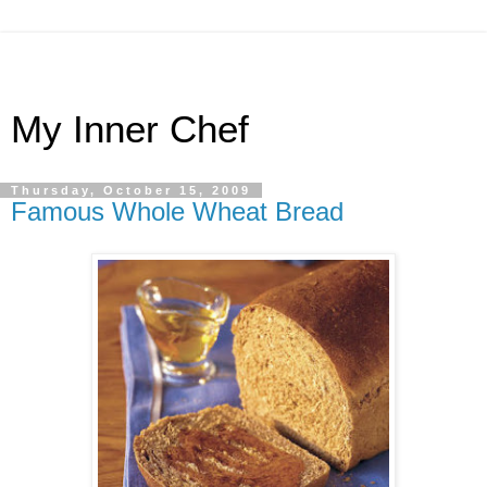
My Inner Chef
Thursday, October 15, 2009
Famous Whole Wheat Bread