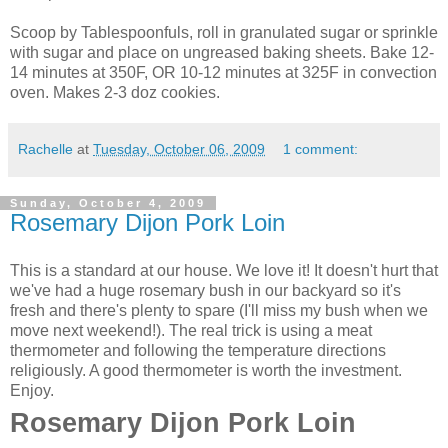
Scoop by Tablespoonfuls, roll in granulated sugar or sprinkle
with sugar and place on
ungreased
baking sheets. Bake 12-
14 minutes at 350F, OR 10-12 minutes at 325F in convection
oven. Makes 2-3 doz cookies.
Rachelle
at
Tuesday, October 06, 2009
1 comment:
Sunday, October 4, 2009
Rosemary Dijon Pork Loin
This is a standard at our house. We love it! It doesn't hurt that
we've had a huge rosemary bush in our backyard so it's
fresh and there's plenty to spare (I'll miss my bush when we
move next weekend!). The real trick is using a meat
thermometer and following the temperature directions
religiously. A good thermometer is worth the investment.
Enjoy.
Rosemary Dijon Pork Loin