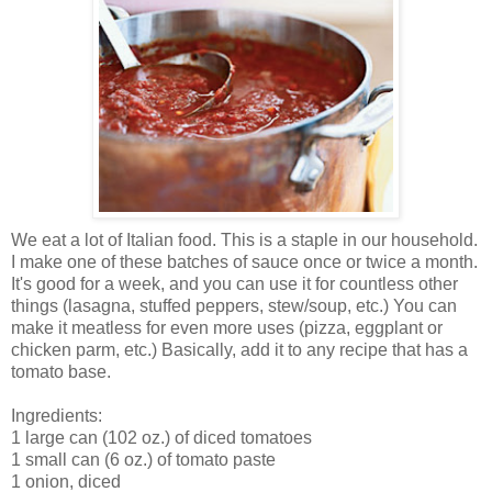
We eat a lot of Italian food. This is a staple in our household.
I make one of these batches of sauce once or twice a month.
It's good for a week, and you can use it for countless other
things (lasagna, stuffed peppers, stew/soup, etc.) You can
make it meatless for even more uses (pizza, eggplant or
chicken parm, etc.) Basically, add it to any recipe that has a
tomato base.
Ingredients:
1 large can (102 oz.) of diced tomatoes
1 small can (6 oz.) of tomato paste
1 onion, diced