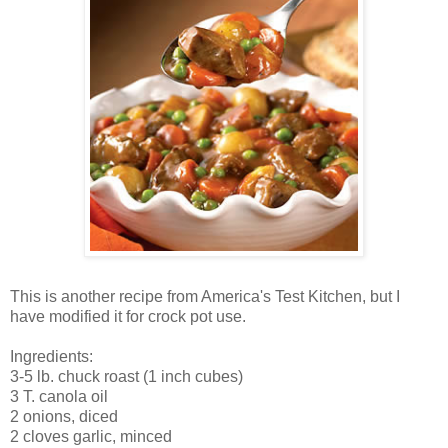
This is another recipe from America's Test Kitchen, but I
have modified it for crock pot use.
Ingredients:
3-5 lb. chuck roast (1 inch cubes)
3 T. canola oil
2 onions, diced
2 cloves garlic, minced