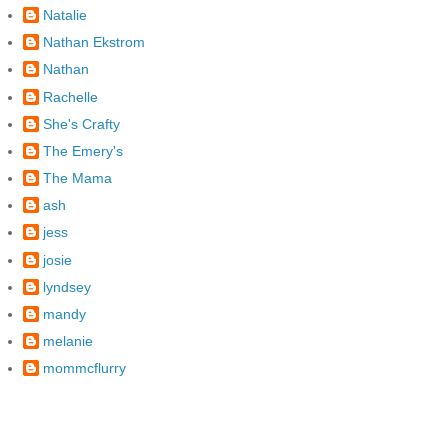
Natalie
Nathan Ekstrom
Nathan
Rachelle
She's Crafty
The Emery's
The Mama
ash
jess
josie
lyndsey
mandy
melanie
mommcflurry