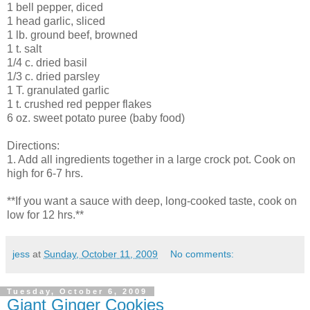
1 bell pepper, diced
1 head garlic, sliced
1 lb. ground beef, browned
1 t. salt
1/4 c. dried basil
1/3 c. dried parsley
1 T. granulated garlic
1 t. crushed red pepper flakes
6 oz. sweet potato puree (baby food)
Directions:
1. Add all ingredients together in a large crock pot. Cook on
high for 6-7 hrs.
**If you want a sauce with deep, long-cooked taste, cook on
low for 12 hrs.**
jess
at
Sunday, October 11, 2009
No comments:
Tuesday, October 6, 2009
Giant Ginger Cookies