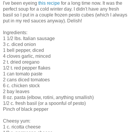
I've been eyeing
this recipe
for a long time now. It was the
perfect soup for a cold winter day. I didn't have any fresh
basil so I put in a couple frozen pesto cubes (which I always
put in my red sauces anyway). Delish!
Ingredients:
1 1/2 lbs. Italian sausage
3 c. diced onion
1 bell pepper, diced
4 cloves garlic, minced
2 t. dried oregano
1/2 t. red pepper flakes
1 can tomato paste
2 cans diced tomatoes
6 c. chicken stock
2 bay leaves
8 oz. pasta (elbow, rotini, anything smallish)
1/2 c. fresh basil (or a spoonful of pesto)
Pinch of black pepper
Cheesy yum:
1 c. ricotta cheese