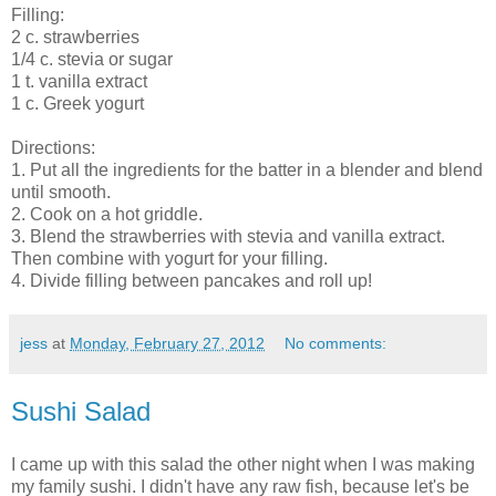
Filling:
2 c. strawberries
1/4 c. stevia or sugar
1 t. vanilla extract
1 c. Greek yogurt
Directions:
1. Put all the ingredients for the batter in a blender and blend
until smooth.
2. Cook on a hot griddle.
3. Blend the strawberries with stevia and vanilla extract.
Then combine with yogurt for your filling.
4. Divide filling between pancakes and roll up!
jess
at
Monday, February 27, 2012
No comments:
Sushi Salad
I came up with this salad the other night when I was making
my family sushi. I didn't have any raw fish, because let's be