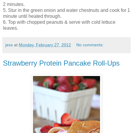
2 minutes.
5. Stur in the green onion and water chestnuts and cook for 1
minute until heated through.
6. Top with chopped peanuts & serve with cold lettuce
leaves.
jess
at
Monday, February 27, 2012
No comments:
Strawberry Protein Pancake Roll-Ups