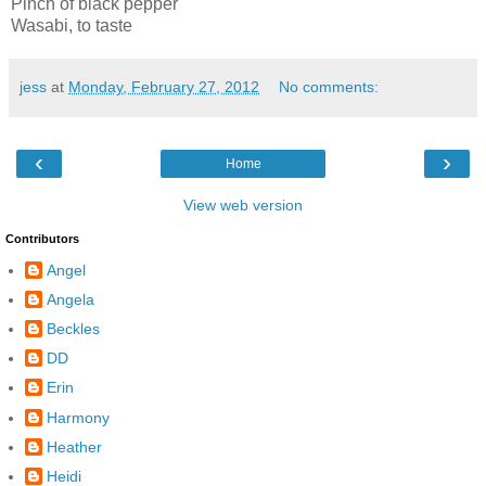
Pinch of black pepper
Wasabi, to taste
jess
at
Monday, February 27, 2012
No comments:
‹
›
Home
View web version
Contributors
Angel
Angela
Beckles
DD
Erin
Harmony
Heather
Heidi