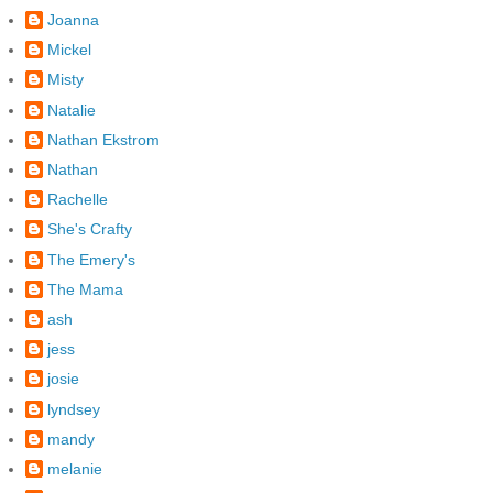
Joanna
Mickel
Misty
Natalie
Nathan Ekstrom
Nathan
Rachelle
She's Crafty
The Emery's
The Mama
ash
jess
josie
lyndsey
mandy
melanie