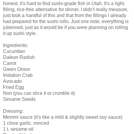
honest, it's hard to find sushi-grade fish in Utah. It's a light,
filling, rice-free alternative for dinner. I didn't really measure,
just took a handful of this and that from the fillings I already
had prepared for the sushi rolls. Just one note, everything is
julienned, just as it would be if you were planning on rolling
it up sushi style.
Ingredients:
Cucumber
Daikon Radish
Carrot
Green Onion
Imitation Crab
Avocado
Fried Egg
Nori (you can slice it or crumble it)
Sesame Seeds
Dressing:
Memmi sauce (it's like a mild & slightly sweet soy sauce)
1 clove garlic, minced
1 t. sesame oil