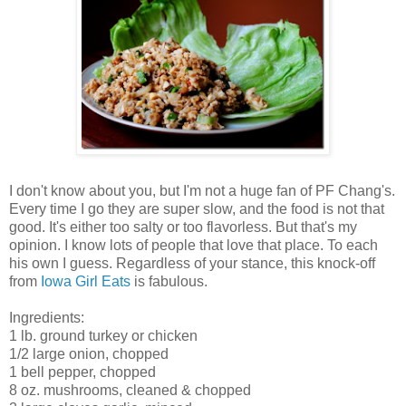
I don't know about you, but I'm not a huge fan of PF Chang's.
Every time I go they are super slow, and the food is not that
good. It's either too salty or too flavorless. But that's my
opinion. I know lots of people that love that place. To each
his own I guess. Regardless of your stance, this knock-off
from
Iowa Girl Eats
is fabulous.
Ingredients:
1 lb. ground turkey or chicken
1/2 large onion, chopped
1 bell pepper, chopped
8 oz. mushrooms, cleaned & chopped