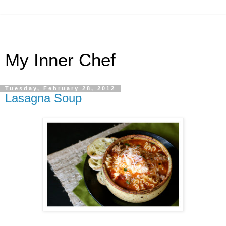
My Inner Chef
Tuesday, February 28, 2012
Lasagna Soup