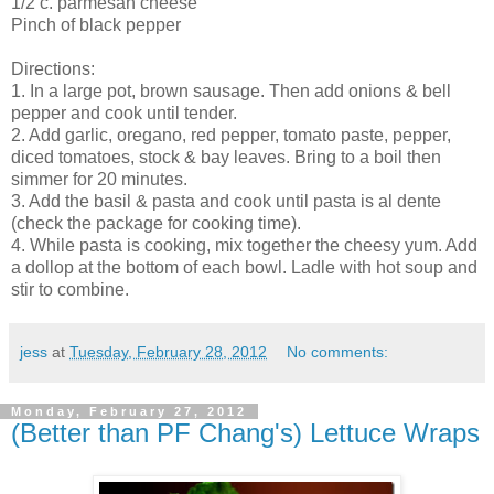
1/2 c. parmesan cheese
Pinch of black pepper
Directions:
1. In a large pot, brown sausage. Then add onions & bell
pepper and cook until tender.
2. Add garlic, oregano, red pepper, tomato paste, pepper,
diced tomatoes, stock & bay leaves. Bring to a boil then
simmer for 20 minutes.
3. Add the basil & pasta and cook until pasta is al dente
(check the package for cooking time).
4. While pasta is cooking, mix together the cheesy yum. Add
a dollop at the bottom of each bowl. Ladle with hot soup and
stir to combine.
jess
at
Tuesday, February 28, 2012
No comments:
Monday, February 27, 2012
(Better than PF Chang's) Lettuce Wraps