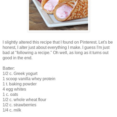
I slightly altered this recipe that I found on Pinterest. Let's be
honest, I alter just about everything I make. I guess I'm just
bad at "following a recipe." Oh well, as long as it turns out
good in the end.
Batter:
1/2 c. Greek yogurt
1 scoop vanilla whey protein
1 t. baking powder
4 egg whites
1 c. oats
1/2 c. whole wheat flour
1/2 c. strawberries
1/4 c. milk