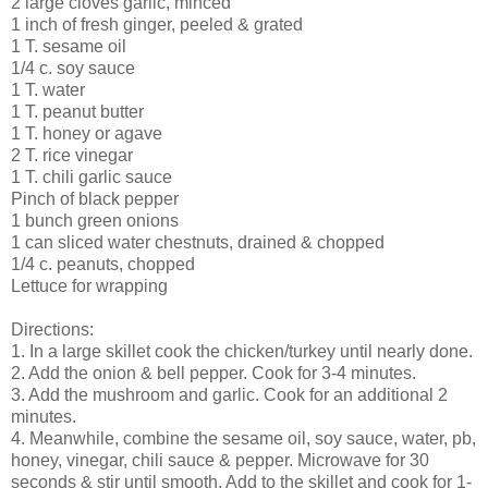
2 large cloves garlic, minced
1 inch of fresh ginger, peeled & grated
1 T. sesame oil
1/4 c. soy sauce
1 T. water
1 T. peanut butter
1 T. honey or agave
2 T. rice vinegar
1 T. chili garlic sauce
Pinch of black pepper
1 bunch green onions
1 can sliced water chestnuts, drained & chopped
1/4 c. peanuts, chopped
Lettuce for wrapping
Directions:
1. In a large skillet cook the chicken/turkey until nearly done.
2. Add the onion & bell pepper. Cook for 3-4 minutes.
3. Add the mushroom and garlic. Cook for an additional 2
minutes.
4. Meanwhile, combine the sesame oil, soy sauce, water, pb,
honey, vinegar, chili sauce & pepper. Microwave for 30
seconds & stir until smooth. Add to the skillet and cook for 1-