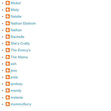
Mickel
Misty
Natalie
Nathan Ekstrom
Nathan
Rachelle
She's Crafty
The Emery's
The Mama
ash
jess
josie
lyndsey
mandy
melanie
mommcflurry