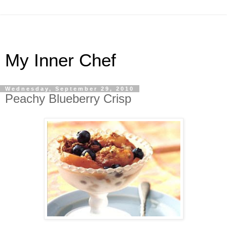
My Inner Chef
Wednesday, September 29, 2010
Peachy Blueberry Crisp