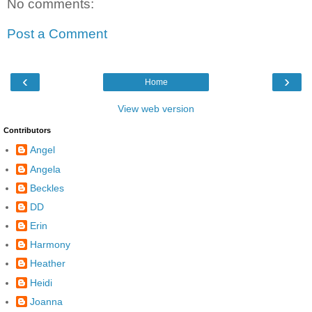
No comments:
Post a Comment
‹
›
Home
View web version
Contributors
Angel
Angela
Beckles
DD
Erin
Harmony
Heather
Heidi
Joanna