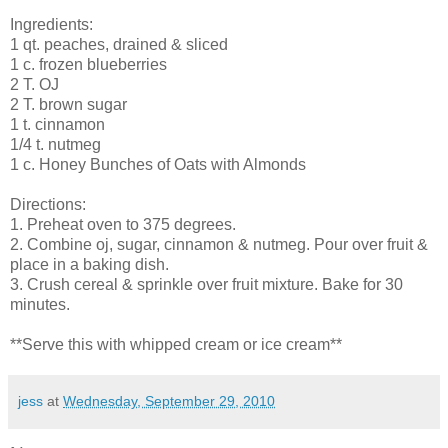
Ingredients:
1 qt. peaches, drained & sliced
1 c. frozen blueberries
2 T. OJ
2 T. brown sugar
1 t. cinnamon
1/4 t. nutmeg
1 c. Honey Bunches of Oats with Almonds
Directions:
1. Preheat oven to 375 degrees.
2. Combine oj, sugar, cinnamon & nutmeg. Pour over fruit &
place in a baking dish.
3. Crush cereal & sprinkle over fruit mixture. Bake for 30
minutes.
**Serve this with whipped cream or ice cream**
jess
at
Wednesday, September 29, 2010