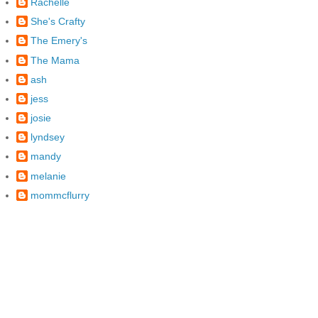
Rachelle
She's Crafty
The Emery's
The Mama
ash
jess
josie
lyndsey
mandy
melanie
mommcflurry