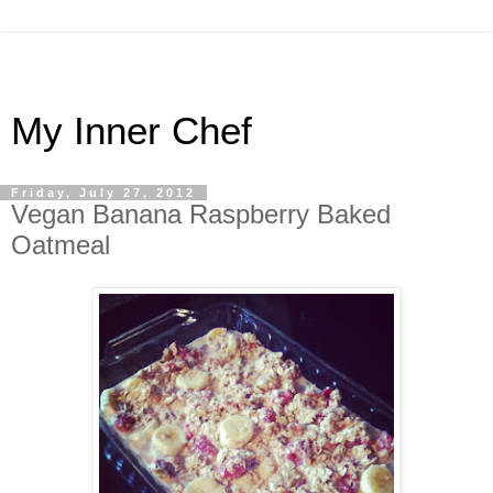
My Inner Chef
Friday, July 27, 2012
Vegan Banana Raspberry Baked
Oatmeal