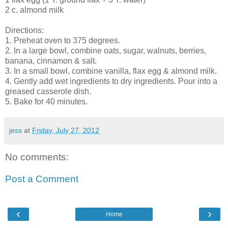
2 c. almond milk
Directions:
1. Preheat oven to 375 degrees.
2. In a large bowl, combine oats, sugar, walnuts, berries,
banana, cinnamon & salt.
3. In a small bowl, combine vanilla, flax egg & almond milk.
4. Gently add wet ingredients to dry ingredients. Pour into a
greased casserole dish.
5. Bake for 40 minutes.
jess
at
Friday, July 27, 2012
No comments:
Post a Comment
‹
›
Home