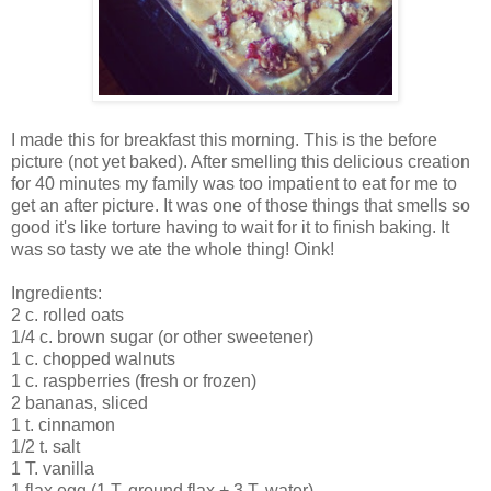
I made this for breakfast this morning. This is the before
picture (not yet baked). After smelling this delicious creation
for 40 minutes my family was too impatient to eat for me to
get an after picture. It was one of those things that smells so
good it's like torture having to wait for it to finish baking. It
was so tasty we ate the whole thing! Oink!
Ingredients:
2 c. rolled oats
1/4 c. brown sugar (or other sweetener)
1 c. chopped walnuts
1 c. raspberries (fresh or frozen)
2 bananas, sliced
1 t. cinnamon
1/2 t. salt
1 T. vanilla
1 flax egg (1 T. ground flax + 3 T. water)