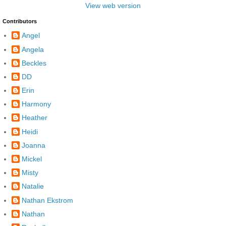
View web version
Contributors
Angel
Angela
Beckles
DD
Erin
Harmony
Heather
Heidi
Joanna
Mickel
Misty
Natalie
Nathan Ekstrom
Nathan