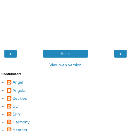
‹
›
Home
View web version
Contributors
Angel
Angela
Beckles
DD
Erin
Harmony
Heather