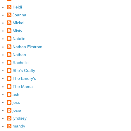
Heidi
Joanna
Mickel
Misty
Natalie
Nathan Ekstrom
Nathan
Rachelle
She's Crafty
The Emery's
The Mama
ash
jess
josie
lyndsey
mandy