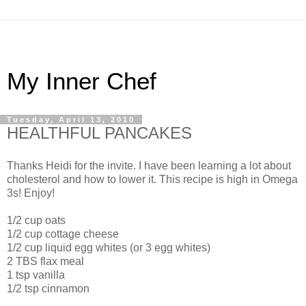
My Inner Chef
Tuesday, April 13, 2010
HEALTHFUL PANCAKES
Thanks Heidi for the invite. I have been learning a lot about
cholesterol and how to lower it. This recipe is high in Omega
3s! Enjoy!
1/2 cup oats
1/2 cup cottage cheese
1/2 cup liquid egg whites (or 3 egg whites)
2 TBS flax meal
1 tsp vanilla
1/2 tsp cinnamon