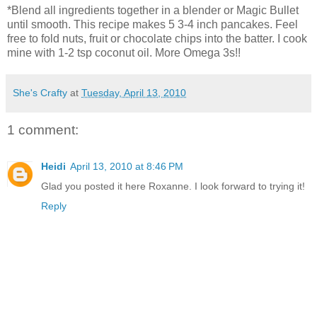
*Blend all ingredients together in a blender or Magic Bullet
until smooth. This recipe makes 5 3-4 inch pancakes. Feel
free to fold nuts, fruit or chocolate chips into the batter. I cook
mine with 1-2 tsp coconut oil. More Omega 3s!!
She's Crafty
at
Tuesday, April 13, 2010
1 comment:
Heidi
April 13, 2010 at 8:46 PM
Glad you posted it here Roxanne. I look forward to trying it!
Reply