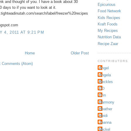
ink and thought of you. I have a book about 30
Epicurious
 days to if you want to look at it.
Food Network
.tightwadinutah.com/search/label/freezer%20recipes
Kids Recipes
Kraft Foods
logspot.com
My Recipes
 4, 2011 AT 9:21 PM
Nutrition Data
Recipe Zaar
Home
Older Post
CONTRIBUTORS
t Comments (Atom)
Angel
Angela
Beckles
DD
Erin
Harmony
Heather
Heidi
Joanna
Mickel