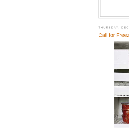
THURSDAY, DEC
Call for Free