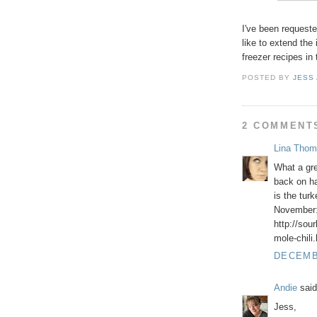
I've been requeste
like to extend the 
freezer recipes in
POSTED BY
JESS
2 COMMENT
Lina Thom
What a gre
back on ha
is the tur
November
http://sou
mole-chili
DECEMBE
Andie
said
Jess,