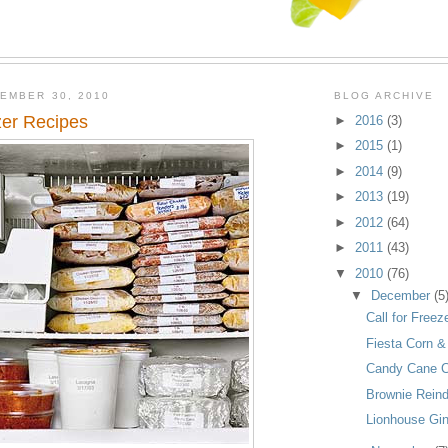
EMBER 30, 2010
BLOG ARCHIVE
zer Recipes
►
2016
(3)
►
2015
(1)
►
2014
(9)
►
2013
(19)
►
2012
(64)
►
2011
(43)
▼
2010
(76)
▼
December
(5
Call for Free
Fiesta Corn 
Candy Cane C
Brownie Rein
Lionhouse Gi