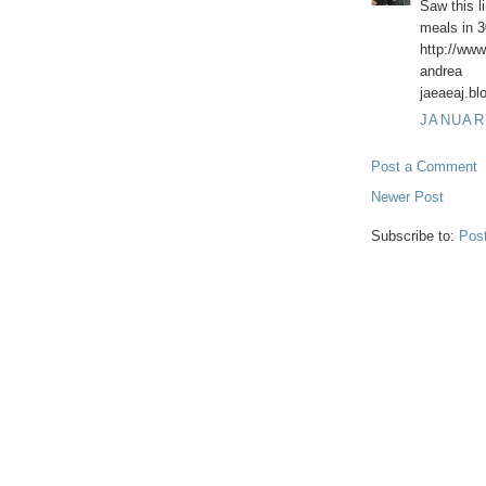
Saw this l
meals in 30
http://www
andrea
jaeaeaj.b
JANUARY
Post a Comment
Newer Post
Subscribe to:
Pos