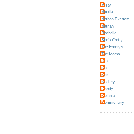
Misty
Natalie
Nathan Ekstrom
Nathan
Rachelle
She's Crafty
The Emery's
The Mama
ash
jess
josie
lyndsey
mandy
melanie
mommcflurry