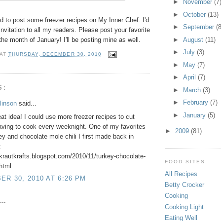
►
November
(7
►
October
(13)
d to post some freezer recipes on My Inner Chef. I'd
►
September
(8
invitation to all my readers. Please post your favorite
 the month of January! I'll be posting mine as well.
►
August
(11)
►
July
(3)
AT
THURSDAY, DECEMBER 30, 2010
►
May
(7)
►
April
(7)
S:
►
March
(3)
►
February
(7)
linson
said...
►
January
(5)
at idea! I could use more freezer recipes to cut
ving to cook every weeknight. One of my favorites
►
2009
(81)
key and chocolate mole chili I first made back in
:
rkrautkrafts.blogspot.com/2010/11/turkey-chocolate-
FOOD SITES
.html
All Recipes
R 30, 2010 AT 6:26 PM
Betty Crocker
Cooking
...
Cooking Light
Eating Well