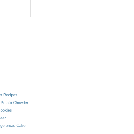
)
zer Recipes
& Potato Chowder
ookies
deer
ngerbread Cake