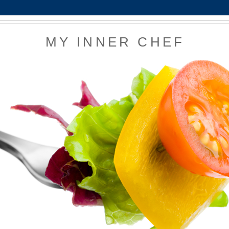
MY INNER CHEF