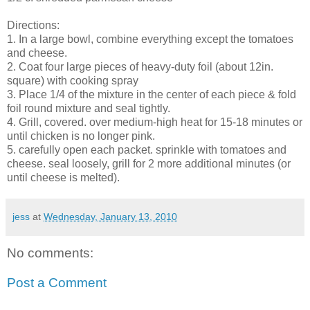
Directions:
1. In a large bowl, combine everything except the tomatoes
and cheese.
2. Coat four large pieces of heavy-duty foil (about 12in.
square) with cooking spray
3. Place 1/4 of the mixture in the center of each piece & fold
foil round mixture and seal tightly.
4. Grill, covered. over medium-high heat for 15-18 minutes or
until chicken is no longer pink.
5. carefully open each packet. sprinkle with tomatoes and
cheese. seal loosely, grill for 2 more additional minutes (or
until cheese is melted).
jess
at
Wednesday, January 13, 2010
No comments:
Post a Comment