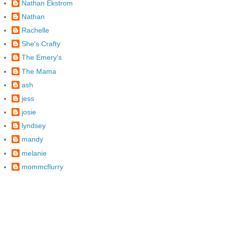
Nathan Ekstrom
Nathan
Rachelle
She's Crafty
The Emery's
The Mama
ash
jess
josie
lyndsey
mandy
melanie
mommcflurry