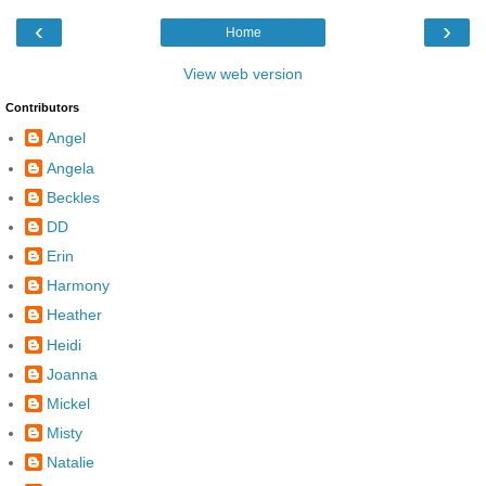
‹
›
Home
View web version
Contributors
Angel
Angela
Beckles
DD
Erin
Harmony
Heather
Heidi
Joanna
Mickel
Misty
Natalie