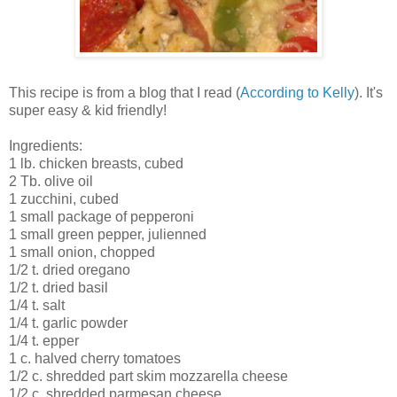
This recipe is from a blog that I read (
According to Kelly
). It's
super easy & kid friendly!
Ingredients:
1 lb. chicken breasts, cubed
2 Tb. olive oil
1 zucchini, cubed
1 small package of pepperoni
1 small green pepper, julienned
1 small onion, chopped
1/2 t. dried oregano
1/2 t. dried basil
1/4 t. salt
1/4 t. garlic powder
1/4 t. epper
1 c. halved cherry tomatoes
1/2 c. shredded part skim mozzarella cheese
1/2 c. shredded parmesan cheese