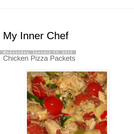
My Inner Chef
Wednesday, January 13, 2010
Chicken Pizza Packets